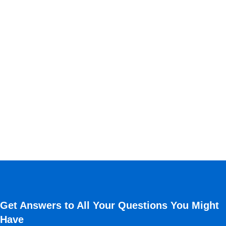
Get Answers to All Your Questions You Might
Have