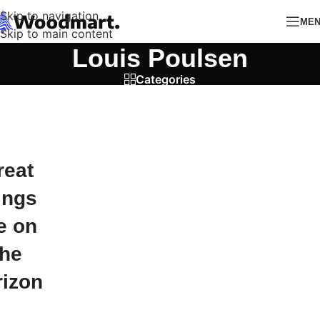
Skip to navigation
ME
Skip to main content
Louis Poulsen
Categories
reat
ings
e on
the
rizon