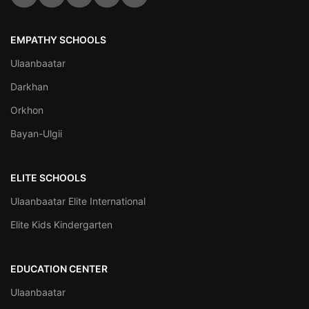
EMPATHY SCHOOLS
Ulaanbaatar
Darkhan
Orkhon
Bayan-Ulgii
ELITE SCHOOLS
Ulaanbaatar Elite International
Elite Kids Kindergarten
EDUCATION CENTER
Ulaanbaatar