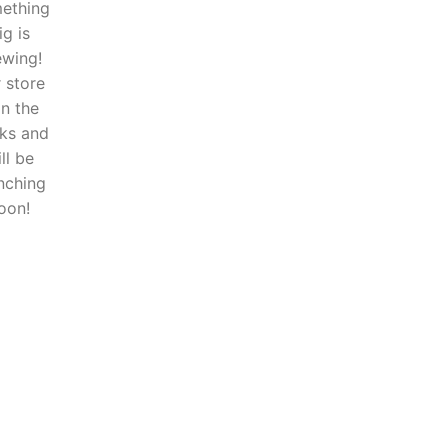
ething
ig is
ewing!
 store
in the
ks and
ll be
nching
oon!