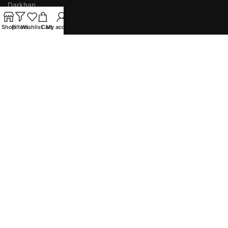
Darkhan
Orkhon
Shop
Filters
Wishlist
Cart
My account
INSTITUTIONS
Easy Publishing
ESAP
AMTES
Empathy Star
Eduzone Education Group
Copyright
2025
Beijing Street, UB, Mongolia
Phone: (+976) 7014-8088