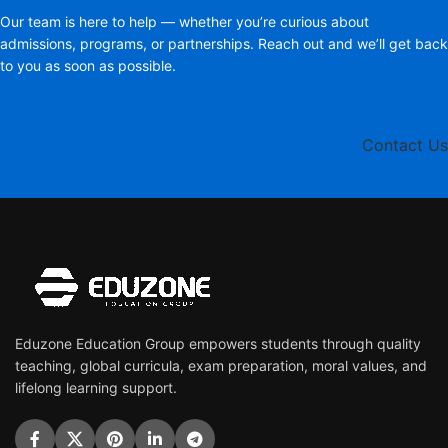
Our team is here to help — whether you’re curious about
admissions, programs, or partnerships. Reach out and we’ll get back
to you as soon as possible.
Contact Us
Eduzone Education Group empowers students through quality
teaching, global curricula, exam preparation, moral values, and
lifelong learning support.