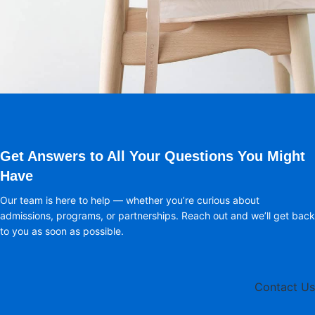
A lacus bibendum pulvinar
Furniture
Get Answers to All Your Questions You Might
Have
Our team is here to help — whether you’re curious about
admissions, programs, or partnerships. Reach out and we’ll get back
to you as soon as possible.
Contact Us