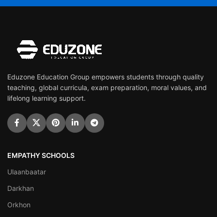
Eduzone Education Group empowers students through quality
teaching, global curricula, exam preparation, moral values, and
lifelong learning support.
EMPATHY SCHOOLS
Ulaanbaatar
Darkhan
Orkhon