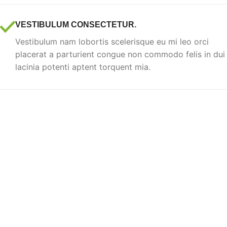
VESTIBULUM CONSECTETUR.
Vestibulum nam lobortis scelerisque eu mi leo orci
placerat a parturient congue non commodo felis in dui
lacinia potenti aptent torquent mia.