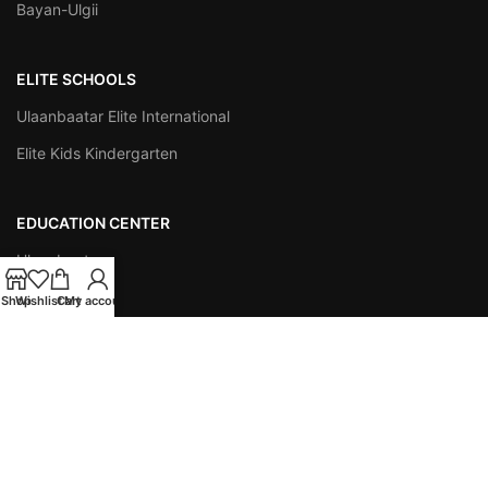
Bayan-Ulgii
ELITE SCHOOLS
Ulaanbaatar Elite International
Elite Kids Kindergarten
EDUCATION CENTER
Ulaanbaatar
Darkhan
Shop
Wishlist
Cart
My account
Orkhon
INSTITUTIONS
Easy Publishing
ESAP