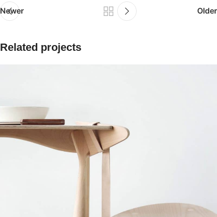
Newer
Older
Related projects