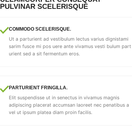
PULVINAR SCELERISQUE
COMMODO SCELERISQUE.
Ut a parturient ad vestibulum lectus varius dignistami
sarim fusce mi pos uere ante vivamus vesti bulum part
urient sed a sit fermentum eros.
PARTURIENT FRINGILLA.
Elit suspendisse ut in senectus in vivamus magnis
adipiscing placerat accumsan laoreet nec penatibus a
vel ut ipsum platea diam proin facilis.