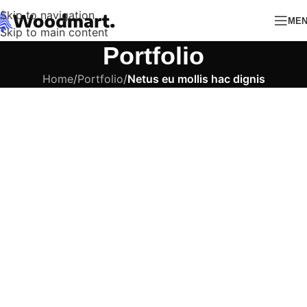
Skip to navigation
ME
Skip to main content
Portfolio
Home
/
Portfolio
/
Netus eu mollis hac dignis