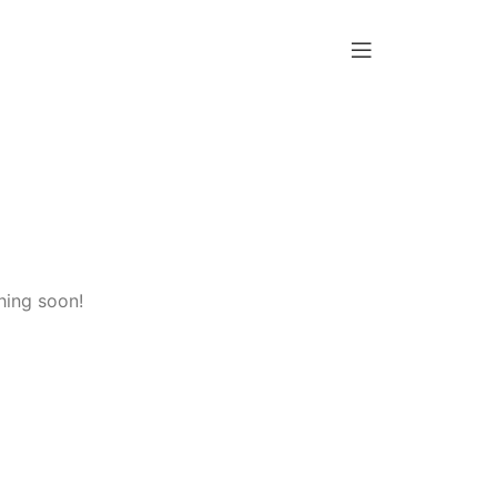
hing soon!