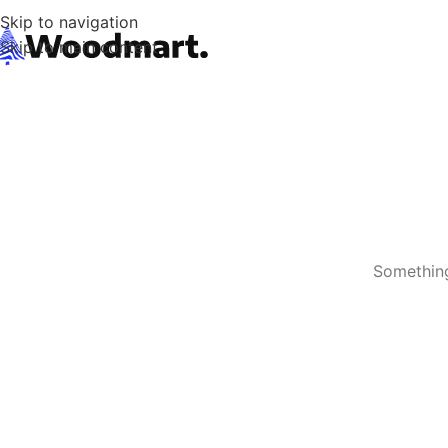
Skip to navigation
Skip to main content
Something