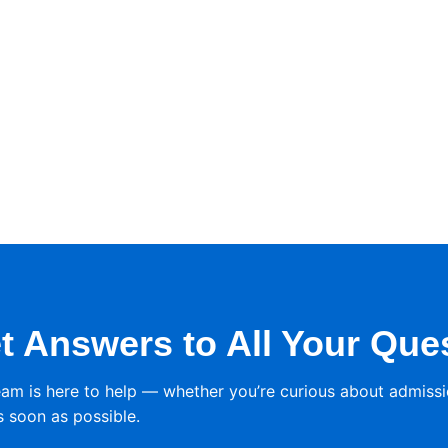
t Answers to All Your Que
eam is here to help — whether you’re curious about admissi
s soon as possible.