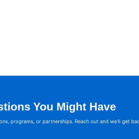
stions You Might Have
ons, programs, or partnerships. Reach out and we’ll get ba