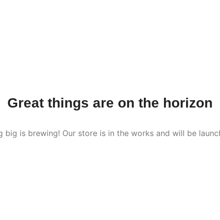
Great things are on the horizon
 big is brewing! Our store is in the works and will be launc