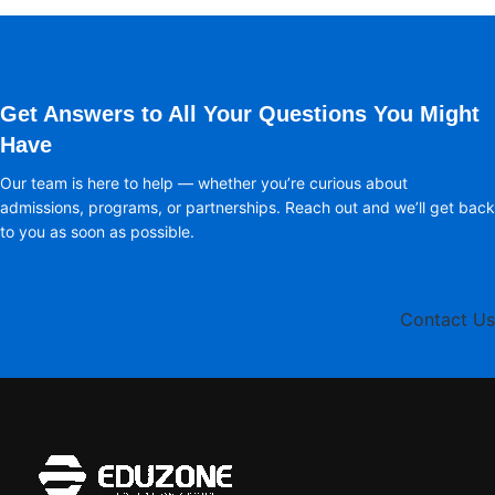
Get Answers to All Your Questions You Might
Have
Our team is here to help — whether you’re curious about
admissions, programs, or partnerships. Reach out and we’ll get back
to you as soon as possible.
Contact Us