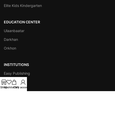
Elite Kids Kindergarten
EDUCATION CENTER
Ulaanbaatar
Darkhan
Orkhon
INSTITUTIONS
Easy Publishing
ESAP
Shop
Wishlist
Cart
My account
AMTES
Empathy Star