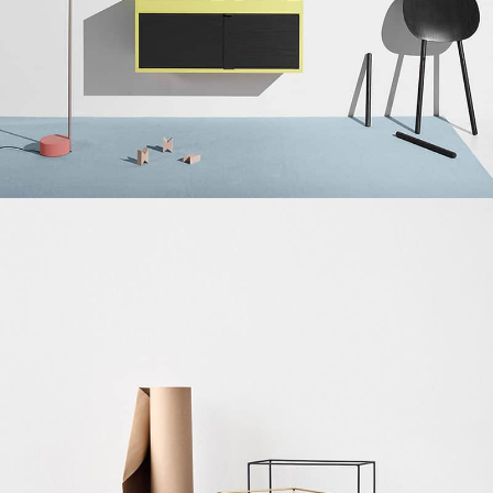
Suspendisse quam at vestibulum
Kitchen