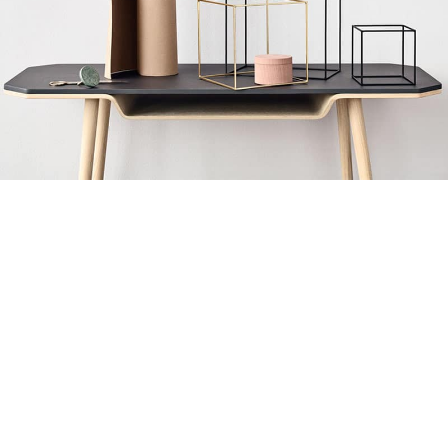
Leo uteu ullamcorper
Kitchen