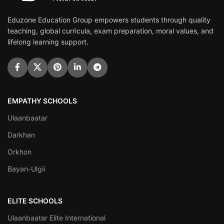
Eduzone Education Group empowers students through quality
teaching, global curricula, exam preparation, moral values, and
lifelong learning support.
EMPATHY SCHOOLS
Ulaanbaatar
Darkhan
Orkhon
Bayan-Ulgii
ELITE SCHOOLS
Ulaanbaatar Elite International