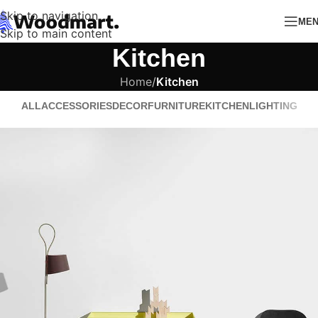
Skip to navigation
ME
Skip to main content
Kitchen
Home
/
Kitchen
ALL
ACCESSORIES
DECOR
FURNITURE
KITCHEN
LIGHTING