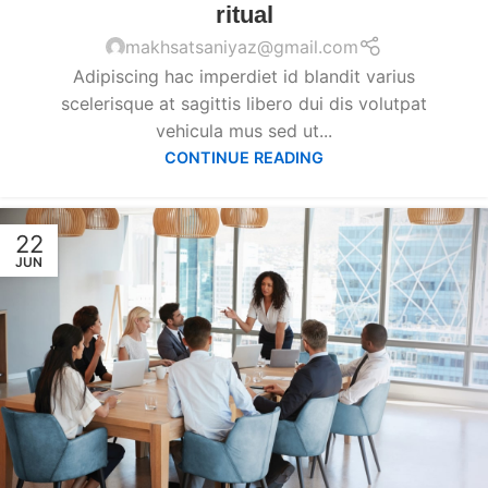
ritual
makhsatsaniyaz@gmail.com
Adipiscing hac imperdiet id blandit varius
scelerisque at sagittis libero dui dis volutpat
vehicula mus sed ut...
CONTINUE READING
22
JUN