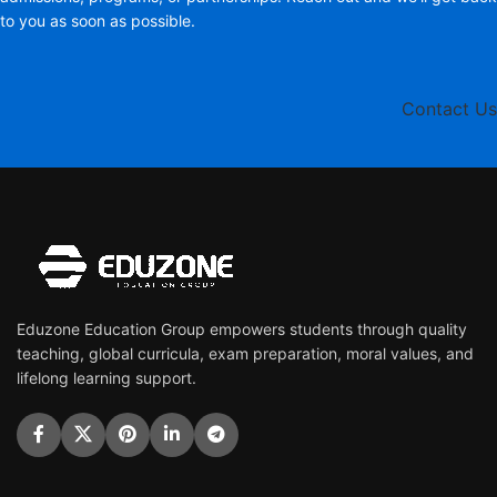
to you as soon as possible.
Contact Us
Eduzone Education Group empowers students through quality
teaching, global curricula, exam preparation, moral values, and
lifelong learning support.