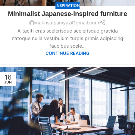
INSPIRATION
Minimalist Japanese-inspired furniture
makhsatsaniyaz@gmail.com
A taciti cras scelerisque scelerisque gravida
natoque nulla vestibulum turpis primis adipiscing
faucibus scele...
CONTINUE READING
16
JUN