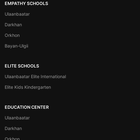
EMPATHY SCHOOLS
Ulaanbaatar
Darkhan
Orkhon
Bayan-Ulgii
ELITE SCHOOLS
Ulaanbaatar Elite International
Elite Kids Kindergarten
EDUCATION CENTER
Ulaanbaatar
Darkhan
Orkhon