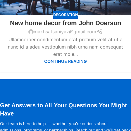
DECORATION
New home decor from John Doerson
makhsatsaniyaz@gmail.com
Ullamcorper condimentum erat pretium velit at ut a
nunc id a adeu vestibulum nibh urna nam consequat
erat mole...
CONTINUE READING
Get Answers to All Your Questions You Might
Have
Our team is here to help — whether you’re curious about
admissions, programs, or partnerships. Reach out and we’ll get back