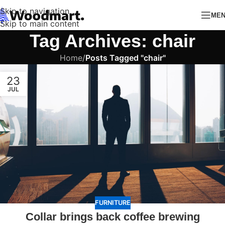
Skip to navigation
ME
Skip to main content
Tag Archives: chair
Home
/
Posts Tagged "chair"
23
JUL
FURNITURE
Collar brings back coffee brewing