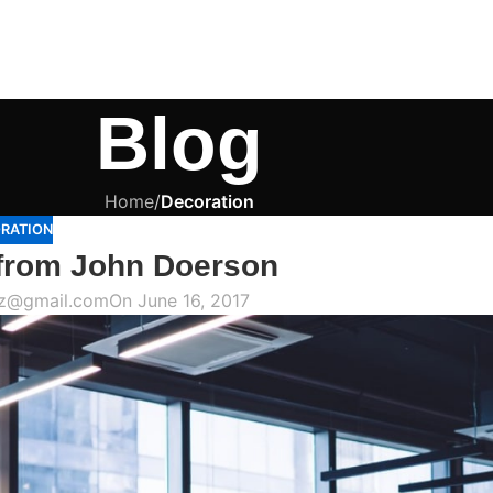
Blog
Home
/
Decoration
RATION
from John Doerson
az@gmail.com
On June 16, 2017