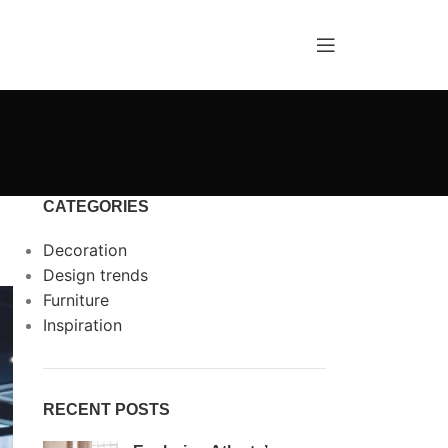
CATEGORIES
Decoration
Design trends
Furniture
Inspiration
RECENT POSTS