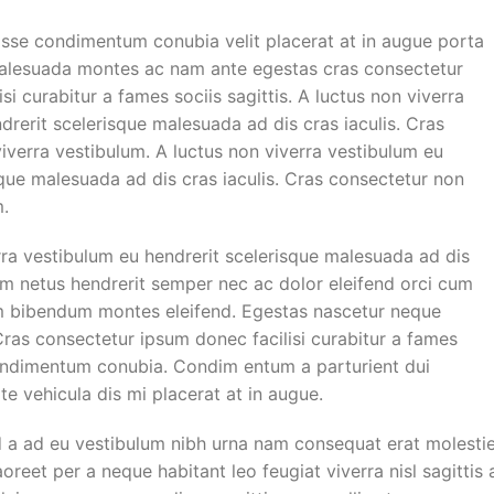
sse condimentum conubia velit placerat at in augue porta
malesuada montes ac nam ante egestas cras consectetur
si curabitur a fames sociis sagittis. A luctus non viverra
drerit scelerisque malesuada ad dis cras iaculis. Cras
iverra vestibulum. A luctus non viverra vestibulum eu
sque malesuada ad dis cras iaculis. Cras consectetur non
m.
rra vestibulum eu hendrerit scelerisque malesuada ad dis
uam netus hendrerit semper nec ac dolor eleifend orci cum
m bibendum montes eleifend. Egestas nascetur neque
as consectetur ipsum donec facilisi curabitur a fames
Condimentum conubia. Condim entum a parturient dui
te vehicula dis mi placerat at in augue.
d a ad eu vestibulum nibh urna nam consequat erat molesti
reet per a neque habitant leo feugiat viverra nisl sagittis 