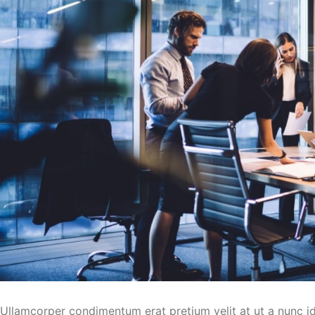
Ullamcorper condimentum erat pretium velit at ut a nunc i