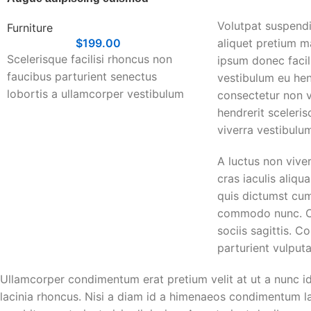
Volutpat suspendi
Furniture
$
199.00
aliquet pretium 
Scelerisque facilisi rhoncus non
ipsum donec facili
faucibus parturient senectus
vestibulum eu hen
lobortis a ullamcorper vestibulum
consectetur non v
mi nibh ultricies a parturient
hendrerit sceleri
gravida a vestibulum leo sem in.
viverra vestibulu
Est cum torquent mi in scelerisque
A luctus non vive
leo aptent per at vitae ante
cras iaculis aliq
eleifend mollis adipiscing.
quis dictumst cu
commodo nunc. Cr
sociis sagittis. 
parturient vulputa
Ullamcorper condimentum erat pretium velit at ut a nunc i
lacinia rhoncus. Nisi a diam id a himenaeos condimentum lao