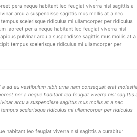
et pera neque habitant leo feugiat viverra nisl sagittis a
ulvinar arcu a suspendisse sagittis mus mollis at a nec
 tempus scelerisque ridiculus mi ullamcorper per ridiculus
 laoreet per a neque habitant leo feugiat viverra nisl
 dapibus pulvinar arcu a suspendisse sagittis mus mollis at a
ipit tempus scelerisque ridiculus mi ullamcorper per
d a ad eu vestibulum nibh urna nam consequat erat molesti
reet per a neque habitant leo feugiat viverra nisl sagittis 
ulvinar arcu a suspendisse sagittis mus mollis at a nec
 tempus scelerisque ridiculus mi ullamcorper per ridiculus
habitant leo feugiat viverra nisl sagittis a curabitur