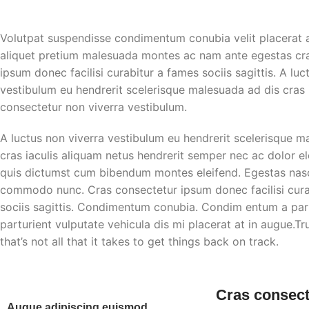
Volutpat suspendisse condimentum conubia velit placerat 
aliquet pretium malesuada montes ac nam ante egestas cr
ipsum donec facilisi curabitur a fames sociis sagittis. A luc
vestibulum eu hendrerit scelerisque malesuada ad dis cras i
consectetur non viverra vestibulum.
A luctus non viverra vestibulum eu hendrerit scelerisque m
cras iaculis aliquam netus hendrerit semper nec ac dolor e
quis dictumst cum bibendum montes eleifend. Egestas nas
commodo nunc. Cras consectetur ipsum donec facilisi cura
sociis sagittis. Condimentum conubia. Condim entum a part
parturient vulputate vehicula dis mi placerat at in augue.T
that’s not all that it takes to get things back on track.
Cras consect
Augue adipiscing euismod