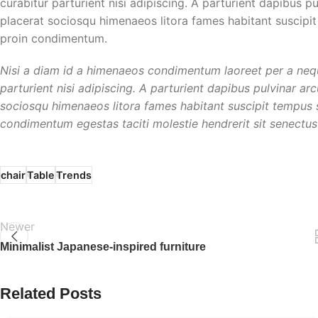
curabitur parturient nisi adipiscing. A parturient dapibus p
placerat sociosqu himenaeos litora fames habitant suscipit
proin condimentum.
Nisi a diam id a himenaeos condimentum laoreet per a neque 
parturient nisi adipiscing. A parturient dapibus pulvinar ar
sociosqu himenaeos litora fames habitant suscipit tempus sc
condimentum egestas taciti molestie hendrerit sit senectus 
chair
Table
Trends
Newer
Minimalist Japanese-inspired furniture
Related Posts