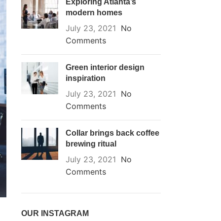
Exploring Atlanta’s
modern homes
July 23, 2021
No
Comments
Green interior design
inspiration
July 23, 2021
No
Comments
Collar brings back coffee
brewing ritual
July 23, 2021
No
Comments
OUR INSTAGRAM