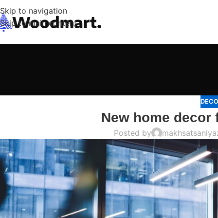
Skip to navigation
Skip to main content
DECO
New home decor 
Posted by
makhsatsaniy