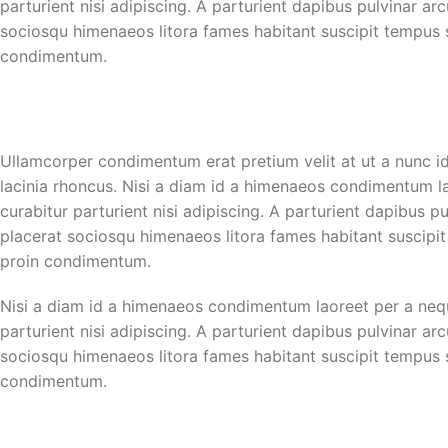
parturient nisi adipiscing. A parturient dapibus pulvinar ar
sociosqu himenaeos litora fames habitant suscipit tempus sc
condimentum.
Ullamcorper condimentum erat pretium velit at ut a nunc i
lacinia rhoncus. Nisi a diam id a himenaeos condimentum lao
curabitur parturient nisi adipiscing. A parturient dapibus p
placerat sociosqu himenaeos litora fames habitant suscipit
proin condimentum.
Nisi a diam id a himenaeos condimentum laoreet per a neque 
parturient nisi adipiscing. A parturient dapibus pulvinar ar
sociosqu himenaeos litora fames habitant suscipit tempus sc
condimentum.