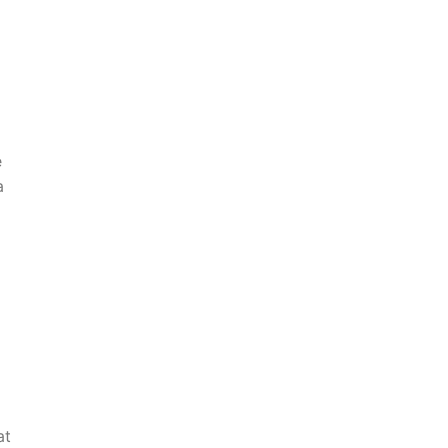
e
a
at