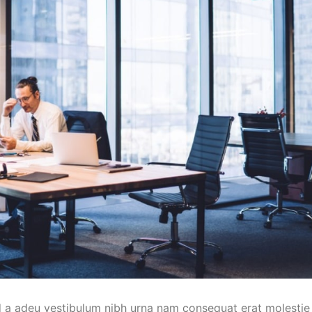
d a adeu vestibulum nibh urna nam consequat erat molestie