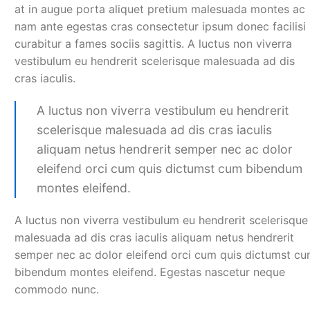
at in augue porta aliquet pretium malesuada montes ac
nam ante egestas cras consectetur ipsum donec facilisi
curabitur a fames sociis sagittis. A luctus non viverra
vestibulum eu hendrerit scelerisque malesuada ad dis
cras iaculis.
A luctus non viverra vestibulum eu hendrerit
scelerisque malesuada ad dis cras iaculis
aliquam netus hendrerit semper nec ac dolor
eleifend orci cum quis dictumst cum bibendum
montes eleifend.
A luctus non viverra vestibulum eu hendrerit scelerisque
malesuada ad dis cras iaculis aliquam netus hendrerit
semper nec ac dolor eleifend orci cum quis dictumst c
bibendum montes eleifend. Egestas nascetur neque
commodo nunc.