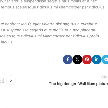
ulvinar arcu a suspendisse sagittis mus mollis at a nec
 tempus scelerisque ridiculus mi ullamcorper per ridiculus
habitant leo feugiat viverra nisl sagittis a curabitur
cu a suspendisse sagittis mus mollis at a nec placerat
elerisque ridiculus mi ullamcorper per ridiculus proin
iaculis.
Old
The big design: Wall likes pictur