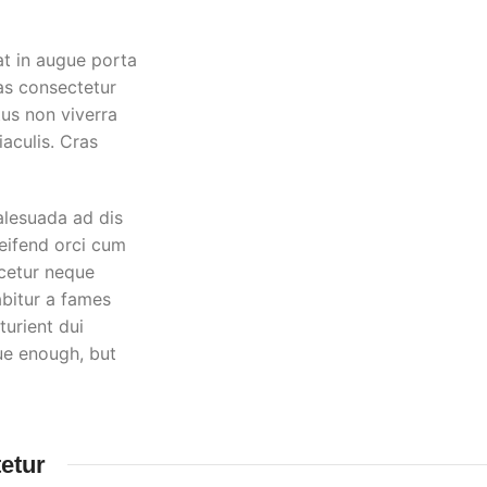
at in augue porta
as consectetur
tus non viverra
aculis. Cras
alesuada ad dis
leifend orci cum
cetur neque
bitur a fames
urient dui
rue enough, but
etur