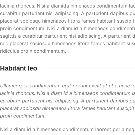
lacinia rhoncus. Nisi a diamida himenaeos condimentum laore
curabitur parturient nisi adipiscing. A parturient dapibus p
placerat sociosqu himenaeos litora fames habitant suscipit
proin condimentum. Nisi a diam id a himenaeos condimentum
sagittis a curabitur parturient nisi adipiscing. A parturient
nec placerat sociosqu himenaeos litora fames habitant susc
ridiculus proin condimentum.
Habitant leo
Ullamcorper condimentum erat pretium velit at ut a nunc i
lacinia rhoncus. Nisi a diam id a himenaeos condimentum lao
curabitur parturient nisi adipiscing. A parturient dapibus p
placerat sociosqu himenaeos litora fames habitant suscipit
proin condimentum.
Nisi a diam id a himenaeos condimentum laoreet per a neque 