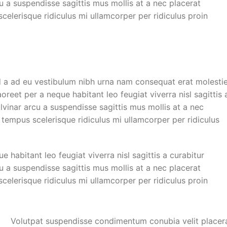
cu a suspendisse sagittis mus mollis at a nec placerat
elerisque ridiculus mi ullamcorper per ridiculus proin
d a ad eu vestibulum nibh urna nam consequat erat molesti
reet per a neque habitant leo feugiat viverra nisl sagittis 
ulvinar arcu a suspendisse sagittis mus mollis at a nec
 tempus scelerisque ridiculus mi ullamcorper per ridiculus
habitant leo feugiat viverra nisl sagittis a curabitur
cu a suspendisse sagittis mus mollis at a nec placerat
elerisque ridiculus mi ullamcorper per ridiculus proin
Volutpat suspendisse condimentum conubia velit placer