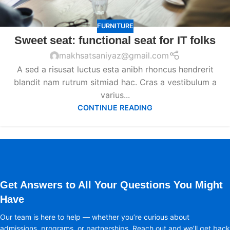
FURNITURE
Sweet seat: functional seat for IT folks
makhsatsaniyaz@gmail.com
A sed a risusat luctus esta anibh rhoncus hendrerit
blandit nam rutrum sitmiad hac. Cras a vestibulum a
varius...
CONTINUE READING
Get Answers to All Your Questions You Might
Have
Our team is here to help — whether you’re curious about
admissions, programs, or partnerships. Reach out and we’ll get back