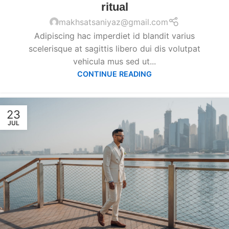
ritual
makhsatsaniyaz@gmail.com
Adipiscing hac imperdiet id blandit varius
scelerisque at sagittis libero dui dis volutpat
vehicula mus sed ut...
CONTINUE READING
23
JUL