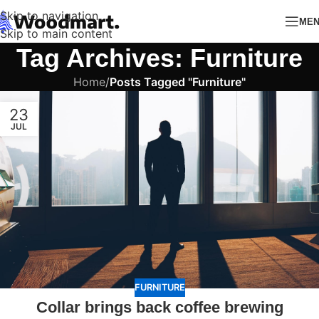
Skip to navigation
ME
Skip to main content
Tag Archives: Furniture
Home
/
Posts Tagged "Furniture"
23
JUL
FURNITURE
Collar brings back coffee brewing