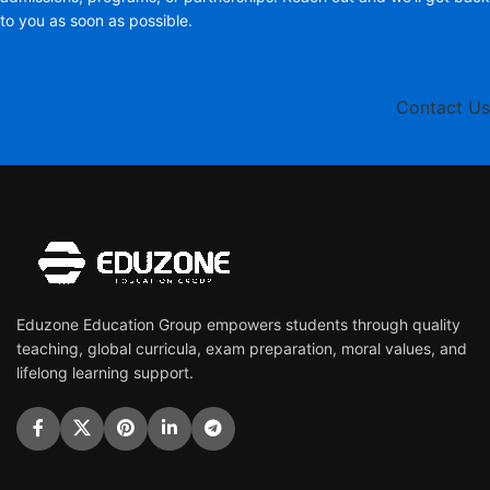
to you as soon as possible.
Contact Us
Eduzone Education Group empowers students through quality
teaching, global curricula, exam preparation, moral values, and
lifelong learning support.