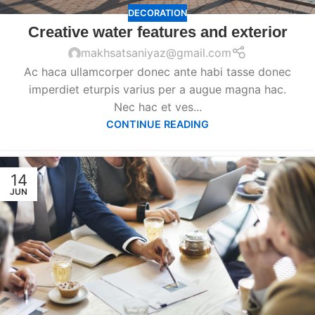
DECORATION
Creative water features and exterior
makhsatsaniyaz@gmail.com
Ac haca ullamcorper donec ante habi tasse donec
imperdiet eturpis varius per a augue magna hac.
Nec hac et ves...
CONTINUE READING
14
JUN