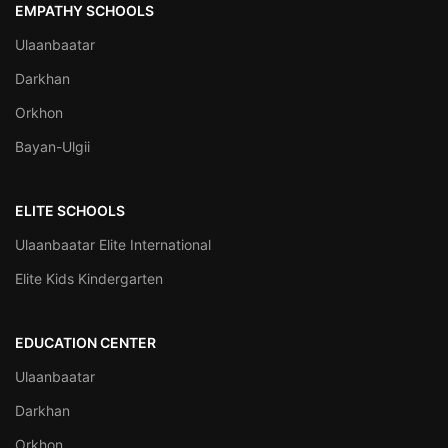
EMPATHY SCHOOLS
Ulaanbaatar
Darkhan
Orkhon
Bayan-Ulgii
ELITE SCHOOLS
Ulaanbaatar Elite International
Elite Kids Kindergarten
EDUCATION CENTER
Ulaanbaatar
Darkhan
Orkhon