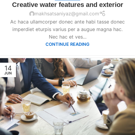
Creative water features and exterior
makhsatsaniyaz@gmail.com
Ac haca ullamcorper donec ante habi tasse donec
imperdiet eturpis varius per a augue magna hac.
Nec hac et ves...
CONTINUE READING
14
JUN