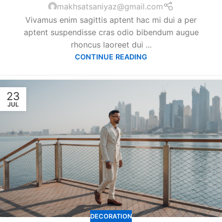
makhsatsaniyaz@gmail.com
Vivamus enim sagittis aptent hac mi dui a per
aptent suspendisse cras odio bibendum augue
rhoncus laoreet dui ...
CONTINUE READING
23
JUL
DECORATION