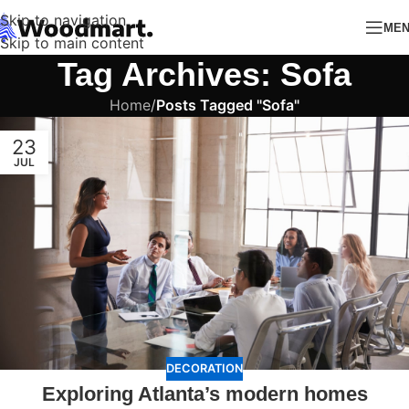
Skip to navigation
ME
Skip to main content
Tag Archives: Sofa
Home
/
Posts Tagged "Sofa"
23
JUL
DECORATION
Exploring Atlanta’s modern homes