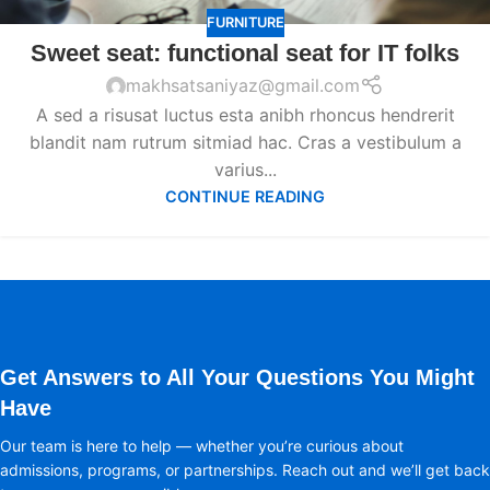
FURNITURE
Sweet seat: functional seat for IT folks
makhsatsaniyaz@gmail.com
A sed a risusat luctus esta anibh rhoncus hendrerit
blandit nam rutrum sitmiad hac. Cras a vestibulum a
varius...
CONTINUE READING
Get Answers to All Your Questions You Might
Have
Our team is here to help — whether you’re curious about
admissions, programs, or partnerships. Reach out and we’ll get back