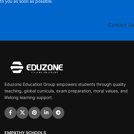
to you as soon as possible.
Contact Us
Eduzone Education Group empowers students through quality
teaching, global curricula, exam preparation, moral values, and
lifelong learning support.
EMPATHY SCHOOLS