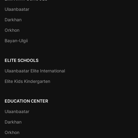
Ulaanbaatar
Darkhan
Orkhon
Bayan-Ulgii
ELITE SCHOOLS
Ulaanbaatar Elite International
Elite Kids Kindergarten
EDUCATION CENTER
Ulaanbaatar
Darkhan
Orkhon