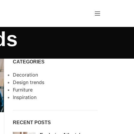
ds
CATEGORIES
Decoration
Design trends
Furniture
Inspiration
RECENT POSTS