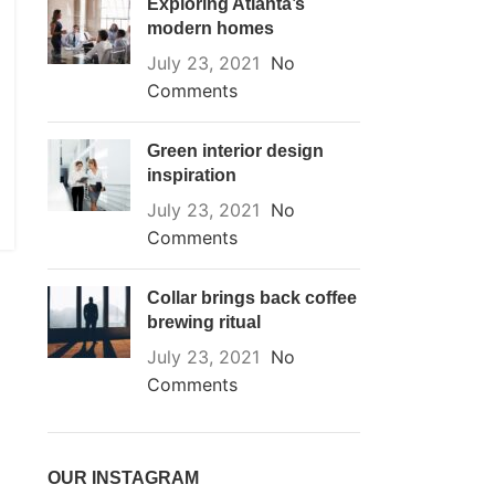
Exploring Atlanta’s
modern homes
July 23, 2021
No
Comments
Green interior design
inspiration
July 23, 2021
No
Comments
Collar brings back coffee
brewing ritual
July 23, 2021
No
Comments
OUR INSTAGRAM