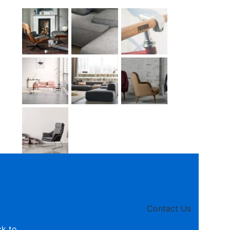
Contact Us
ck to