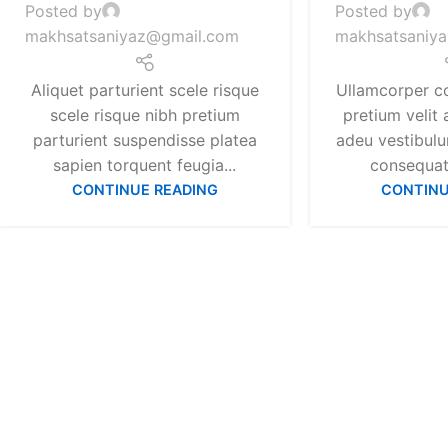
Posted by
Posted by
makhsatsaniyaz@gmail.com
makhsatsaniy
Aliquet parturient scele risque
Ullamcorper c
scele risque nibh pretium
pretium velit 
parturient suspendisse platea
adeu vestibul
sapien torquent feugia...
consequat 
CONTINUE READING
CONTINU