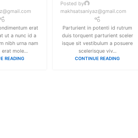
Posted by
az@gmail.com
makhsatsaniyaz@gmail.com
ondimentum erat
Parturient in potenti id rutrum
at ut a nunc id a
duis torquent parturient sceler
um nibh urna nam
isque sit vestibulum a posuere
erat mole...
scelerisque viv...
E READING
CONTINUE READING