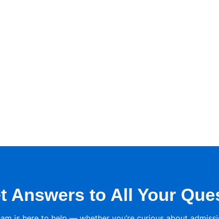
t Answers to All Your Que
eam is here to help — whether you’re curious about admissi