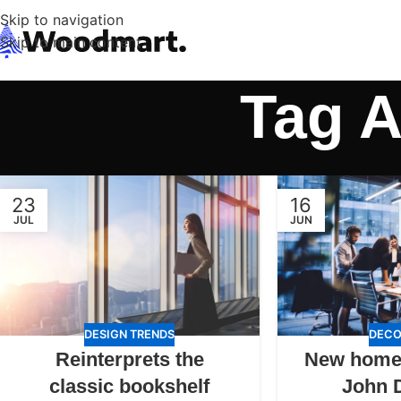
Skip to navigation
Skip to main content
Tag A
23
16
JUL
JUN
DESIGN TRENDS
DECO
Reinterprets the
New home
classic bookshelf
John 