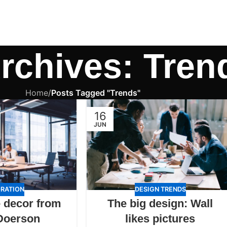
rchives: Tren
Home
/
Posts Tagged "Trends"
16
JUN
RATION
DESIGN TRENDS
 decor from
The big design: Wall
Doerson
likes pictures