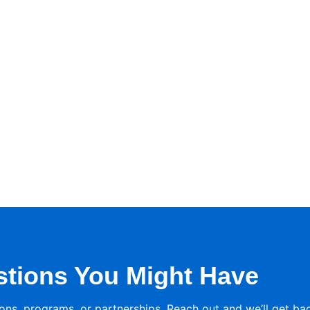
stions You Might Have
ons, programs, or partnerships. Reach out and we’ll get ba