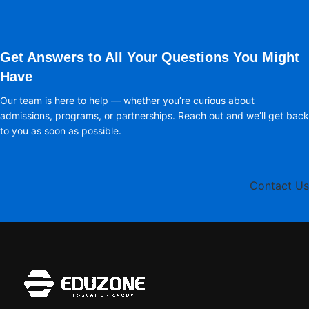
Get Answers to All Your Questions You Might
Have
Our team is here to help — whether you’re curious about
admissions, programs, or partnerships. Reach out and we’ll get back
to you as soon as possible.
Contact Us