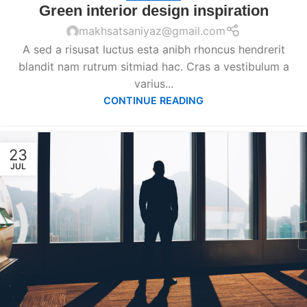
Green interior design inspiration
makhsatsaniyaz@gmail.com
A sed a risusat luctus esta anibh rhoncus hendrerit
blandit nam rutrum sitmiad hac. Cras a vestibulum a
varius...
CONTINUE READING
23
JUL