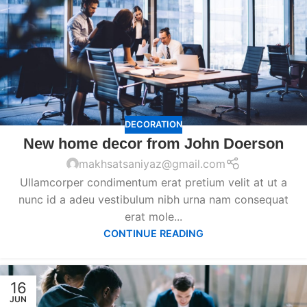
DECORATION
New home decor from John Doerson
makhsatsaniyaz@gmail.com
Ullamcorper condimentum erat pretium velit at ut a
nunc id a adeu vestibulum nibh urna nam consequat
erat mole...
CONTINUE READING
16
JUN