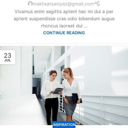
makhsatsaniyaz@gmail.com
Vivamus enim sagittis aptent hac mi dui a per
aptent suspendisse cras odio bibendum augue
rhoncus laoreet dui ...
CONTINUE READING
23
JUL
INSPIRATION