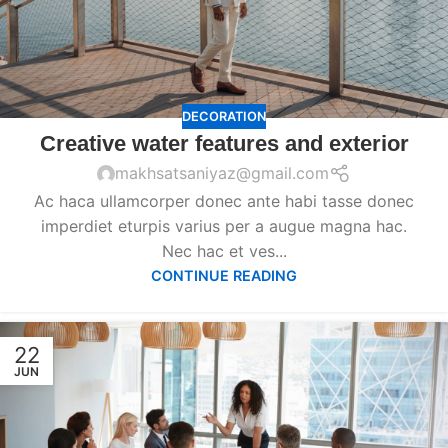
DECORATION
Creative water features and exterior
makhsatsaniyaz@gmail.com
Ac haca ullamcorper donec ante habi tasse donec
imperdiet eturpis varius per a augue magna hac.
Nec hac et ves...
CONTINUE READING
22
JUN