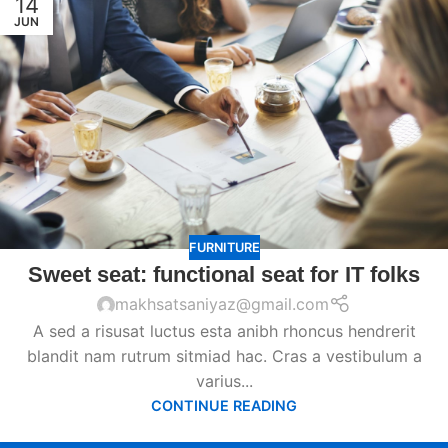
14
JUN
FURNITURE
Sweet seat: functional seat for IT folks
makhsatsaniyaz@gmail.com
A sed a risusat luctus esta anibh rhoncus hendrerit
blandit nam rutrum sitmiad hac. Cras a vestibulum a
varius...
CONTINUE READING