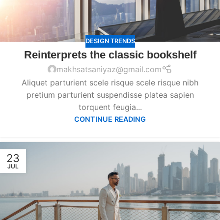
DESIGN TRENDS
Reinterprets the classic bookshelf
makhsatsaniyaz@gmail.com
Aliquet parturient scele risque scele risque nibh
pretium parturient suspendisse platea sapien
torquent feugia...
CONTINUE READING
23
JUL