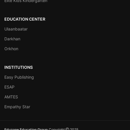
Elite Kids Kindergarten
EDUCATION CENTER
Ulaanbaatar
Darkhan
Orkhon
INSTITUTIONS
Easy Publishing
ESAP
AMTES
Empathy Star
Eduzone Education Group
Copyright
2025