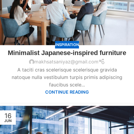
INSPIRATION
Minimalist Japanese-inspired furniture
makhsatsaniyaz@gmail.com
A taciti cras scelerisque scelerisque gravida
natoque nulla vestibulum turpis primis adipiscing
faucibus scele...
CONTINUE READING
16
JUN