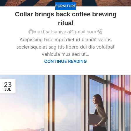
FURNITURE
Collar brings back coffee brewing
ritual
makhsatsaniyaz@gmail.com
Adipiscing hac imperdiet id blandit varius
scelerisque at sagittis libero dui dis volutpat
vehicula mus sed ut...
CONTINUE READING
23
JUL