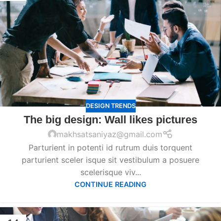
DESIGN TRENDS
The big design: Wall likes pictures
makhsatsaniyaz@gmail.com
Parturient in potenti id rutrum duis torquent
parturient sceler isque sit vestibulum a posuere
scelerisque viv...
CONTINUE READING