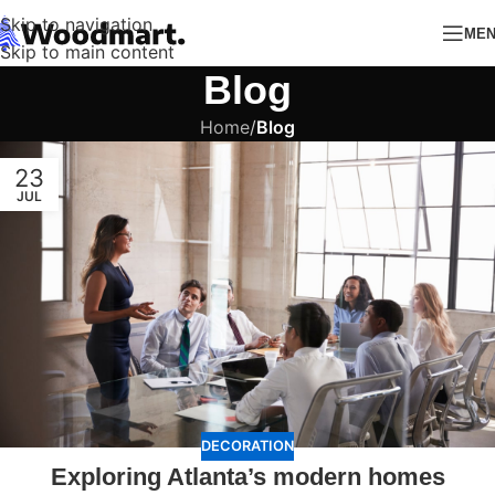
Skip to navigation
ME
Skip to main content
Blog
Home
/
Blog
23
JUL
DECORATION
Exploring Atlanta’s modern homes