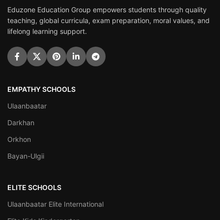
Eduzone Education Group empowers students through quality
teaching, global curricula, exam preparation, moral values, and
lifelong learning support.
EMPATHY SCHOOLS
Ulaanbaatar
Darkhan
Orkhon
Bayan-Ulgii
ELITE SCHOOLS
Ulaanbaatar Elite International